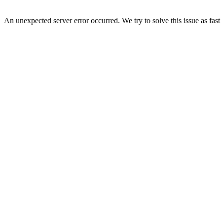
An unexpected server error occurred. We try to solve this issue as fast 